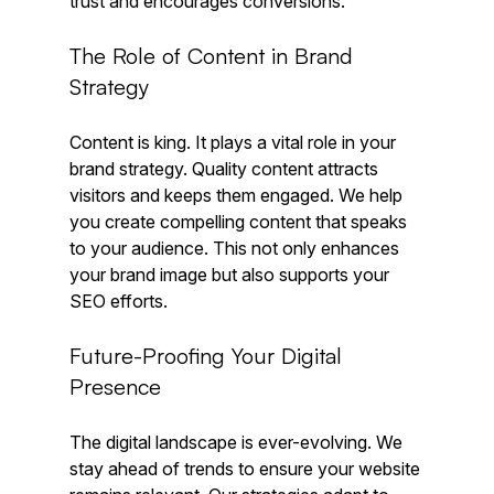
trust and encourages conversions. 
The Role of Content in Brand 
Strategy
Content is king. It plays a vital role in your 
brand strategy. Quality content attracts 
visitors and keeps them engaged. We help 
you create compelling content that speaks 
to your audience. This not only enhances 
your brand image but also supports your 
SEO efforts.
Future-Proofing Your Digital 
Presence
The digital landscape is ever-evolving. We 
stay ahead of trends to ensure your website 