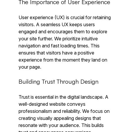
The Importance of User Experience
User experience (UX) is crucial for retaining 
visitors. A seamless UX keeps users 
engaged and encourages them to explore 
your site further. We prioritize intuitive 
navigation and fast loading times. This 
ensures that visitors have a positive 
experience from the moment they land on 
your page.
Building Trust Through Design
Trust is essential in the digital landscape. A 
well-designed website conveys 
professionalism and reliability. We focus on 
creating visually appealing designs that 
resonate with your audience. This builds 