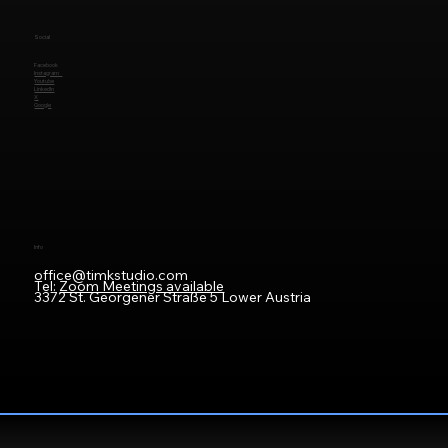
Social
Facebook
Instagram
Youtube
LinkedIn
X
Google
Info
office@timkstudio.com
Tel:
Zoom Meetings available
3372 St. Georgener Straße 5 Lower Austria