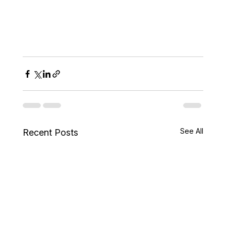
See All
Recent Posts