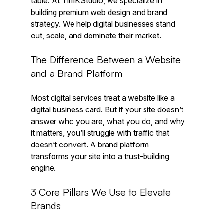
table. At TimKStudio, we specialize in 
building premium web design and brand 
strategy. We help digital businesses stand 
out, scale, and dominate their market.
The Difference Between a Website 
and a Brand Platform
Most digital services treat a website like a 
digital business card. But if your site doesn’t 
answer who you are, what you do, and why 
it matters, you’ll struggle with traffic that 
doesn’t convert. A brand platform 
transforms your site into a trust-building 
engine.
3 Core Pillars We Use to Elevate 
Brands