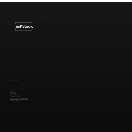
Understanding the Cost of High-End
Website Design
TimKStudio
Navigation
Home
About
Contact
Privacy Policy
Accessibility Statement
Terms of Use