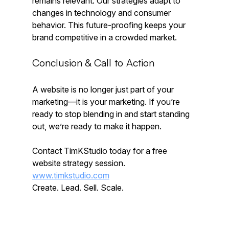
remains relevant. Our strategies adapt to 
changes in technology and consumer 
behavior. This future-proofing keeps your 
brand competitive in a crowded market.
Conclusion & Call to Action
A website is no longer just part of your 
marketing—it is your marketing. If you’re 
ready to stop blending in and start standing 
out, we’re ready to make it happen.
Contact TimKStudio today for a free 
website strategy session.  
www.timkstudio.com
Create. Lead. Sell. Scale.  