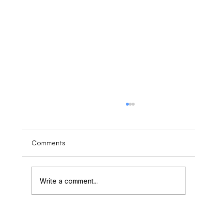
Comments
Write a comment...