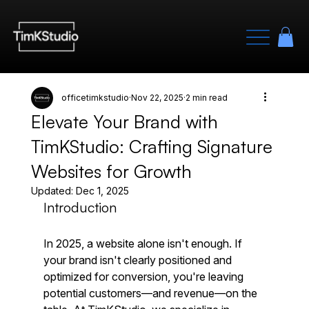
officetimkstudio
Nov 22, 2025
2 min read
Elevate Your Brand with
TimKStudio: Crafting Signature
Websites for Growth
Updated:
Dec 1, 2025
Introduction
In 2025, a website alone isn't enough. If 
your brand isn't clearly positioned and 
optimized for conversion, you're leaving 
potential customers—and revenue—on the 