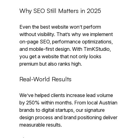
Why SEO Still Matters in 2025
Even the best website won’t perform 
without visibility. That’s why we implement 
on-page SEO, performance optimizations, 
and mobile-first design. With TimKStudio, 
you get a website that not only looks 
premium but also ranks high.
Real-World Results
We’ve helped clients increase lead volume 
by 250% within months. From local Austrian 
brands to digital startups, our signature 
design process and brand positioning deliver 
measurable results.