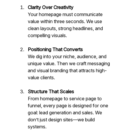
Clarity Over Creativity
Your homepage must communicate 
value within three seconds. We use 
clean layouts, strong headlines, and 
compelling visuals.
Positioning That Converts
We dig into your niche, audience, and 
unique value. Then we craft messaging 
and visual branding that attracts high-
value clients.
Structure That Scales
From homepage to service page to 
funnel, every page is designed for one 
goal: lead generation and sales. We 
don’t just design sites—we build 
systems.