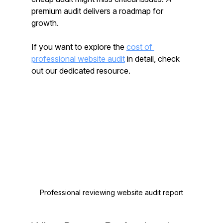
premium audit delivers a roadmap for 
growth.
If you want to explore the 
cost of 
professional website audit
 in detail, check 
out our dedicated resource.
Professional reviewing website audit report