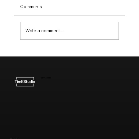
Comments
Write a comment...
Understanding the Cost of High-End
Website Design
TimKStudio
Navigation