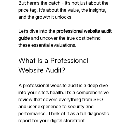
But here’s the catch - it’s not just about the 
price tag. It’s about the value, the insights, 
and the growth it unlocks.
Let’s dive into the 
professional website audit 
guide
 and uncover the true cost behind 
these essential evaluations.
What Is a Professional 
Website Audit?
A professional website audit is a deep dive 
into your site’s health. It’s a comprehensive 
review that covers everything from SEO 
and user experience to security and 
performance. Think of it as a full diagnostic 
report for your digital storefront.