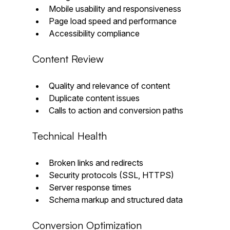
Mobile usability and responsiveness  
Page load speed and performance  
Accessibility compliance
Content Review
Quality and relevance of content  
Duplicate content issues  
Calls to action and conversion paths
Technical Health
Broken links and redirects  
Security protocols (SSL, HTTPS)  
Server response times  
Schema markup and structured data
Conversion Optimization