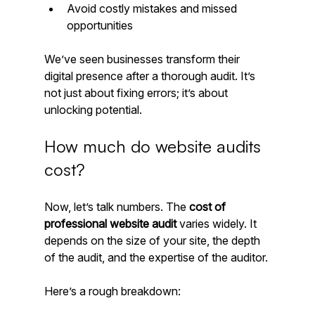
Avoid costly mistakes and missed 
opportunities
We’ve seen businesses transform their 
digital presence after a thorough audit. It’s 
not just about fixing errors; it’s about 
unlocking potential.
How much do website audits 
cost?
Now, let’s talk numbers. The 
cost of 
professional website audit
 varies widely. It 
depends on the size of your site, the depth 
of the audit, and the expertise of the auditor.
Here’s a rough breakdown: