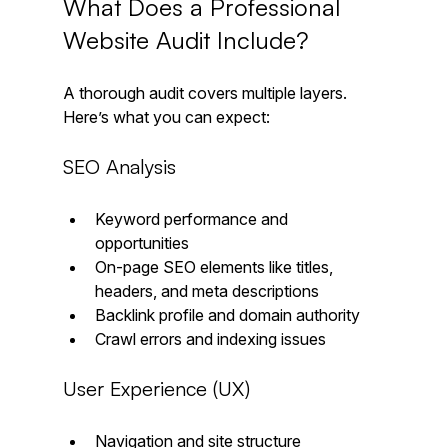
What Does a Professional 
Website Audit Include?
A thorough audit covers multiple layers. 
Here’s what you can expect:
SEO Analysis
Keyword performance and 
opportunities  
On-page SEO elements like titles, 
headers, and meta descriptions  
Backlink profile and domain authority  
Crawl errors and indexing issues
User Experience (UX)
Navigation and site structure  