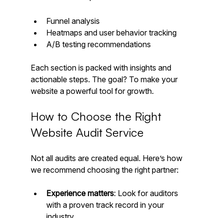
Funnel analysis  
Heatmaps and user behavior tracking  
A/B testing recommendations
Each section is packed with insights and 
actionable steps. The goal? To make your 
website a powerful tool for growth.
How to Choose the Right 
Website Audit Service
Not all audits are created equal. Here’s how 
we recommend choosing the right partner:
Experience matters
: Look for auditors 
with a proven track record in your 
industry.  