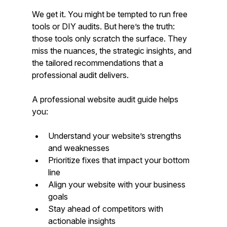
We get it. You might be tempted to run free 
tools or DIY audits. But here’s the truth: 
those tools only scratch the surface. They 
miss the nuances, the strategic insights, and 
the tailored recommendations that a 
professional audit delivers.
A professional website audit guide helps 
you:
Understand your website’s strengths 
and weaknesses
Prioritize fixes that impact your bottom 
line
Align your website with your business 
goals
Stay ahead of competitors with 
actionable insights