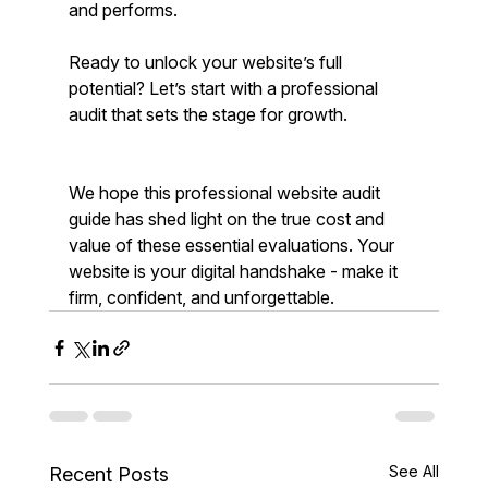
and performs.
Ready to unlock your website’s full 
potential? Let’s start with a professional 
audit that sets the stage for growth.
We hope this professional website audit 
guide has shed light on the true cost and 
value of these essential evaluations. Your 
website is your digital handshake - make it 
firm, confident, and unforgettable.
See All
Recent Posts