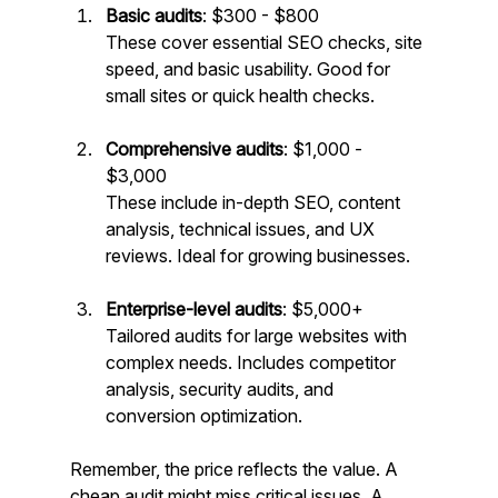
Basic audits
: $300 - $800  
These cover essential SEO checks, site 
speed, and basic usability. Good for 
small sites or quick health checks.
Comprehensive audits
: $1,000 - 
$3,000  
These include in-depth SEO, content 
analysis, technical issues, and UX 
reviews. Ideal for growing businesses.
Enterprise-level audits
: $5,000+  
Tailored audits for large websites with 
complex needs. Includes competitor 
analysis, security audits, and 
conversion optimization.
Remember, the price reflects the value. A 
cheap audit might miss critical issues. A 