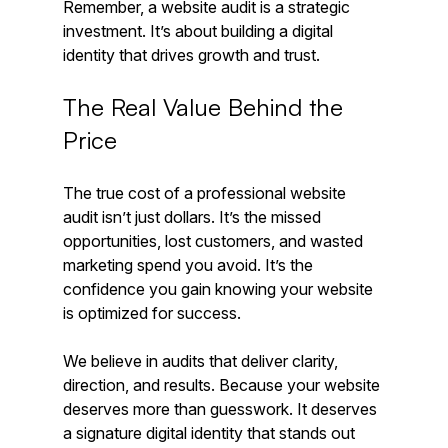
Remember, a website audit is a strategic 
investment. It’s about building a digital 
identity that drives growth and trust.
The Real Value Behind the 
Price
The true cost of a professional website 
audit isn’t just dollars. It’s the missed 
opportunities, lost customers, and wasted 
marketing spend you avoid. It’s the 
confidence you gain knowing your website 
is optimized for success.
We believe in audits that deliver clarity, 
direction, and results. Because your website 
deserves more than guesswork. It deserves 
a signature digital identity that stands out 