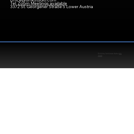
office@timkstudio.com
Tel:
Zoom Meetings available
3372 St. Georgener Straße 5 Lower Austria
© 2025 by TimKStudio. Built on
Wix
Studio