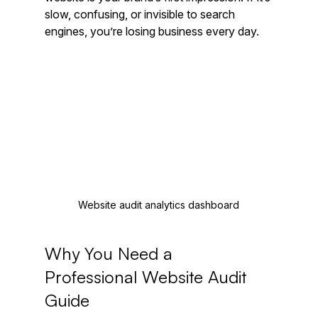
slow, confusing, or invisible to search 
engines, you’re losing business every day.
Website audit analytics dashboard
Why You Need a 
Professional Website Audit 
Guide