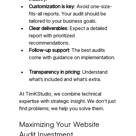
Customization is key
: Avoid one-size-
fits-all reports. Your audit should be 
tailored to your business goals.  
Clear deliverables
: Expect a detailed 
report with prioritized 
recommendations.  
Follow-up support
: The best audits 
come with guidance on implementation. 
Transparency in pricing
: Understand 
what’s included and what’s extra.
At TimKStudio, we combine technical 
expertise with strategic insight. We don’t just 
find problems; we help you solve them.
Maximizing Your Website 
Audit Investment