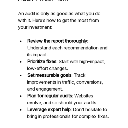
An audit is only as good as what you do 
with it. Here’s how to get the most from 
your investment:
Review the report thoroughly
: 
Understand each recommendation and 
its impact.  
Prioritize fixes
: Start with high-impact, 
low-effort changes.  
Set measurable goals
: Track 
improvements in traffic, conversions, 
and engagement.  
Plan for regular audits
: Websites 
evolve, and so should your audits.  
Leverage expert help
: Don’t hesitate to 
bring in professionals for complex fixes.