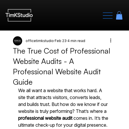
officetimkstudio
Feb 23
4 min read
The True Cost of Professional
Website Audits - A
Professional Website Audit
Guide
We all want a website that works hard. A 
site that attracts visitors, converts leads, 
and builds trust. But how do we know if our 
website is truly performing? That’s where a 
professional website audit
 comes in. It’s the 
ultimate check-up for your digital presence. 