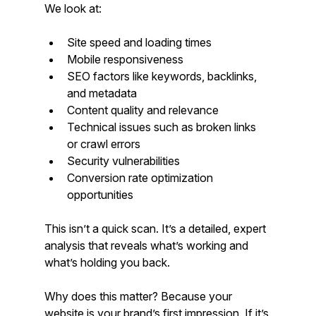
We look at:
Site speed and loading times
Mobile responsiveness
SEO factors like keywords, backlinks, 
and metadata
Content quality and relevance
Technical issues such as broken links 
or crawl errors
Security vulnerabilities
Conversion rate optimization 
opportunities
This isn’t a quick scan. It’s a detailed, expert 
analysis that reveals what’s working and 
what’s holding you back.
Why does this matter? Because your 
website is your brand’s first impression. If it’s 