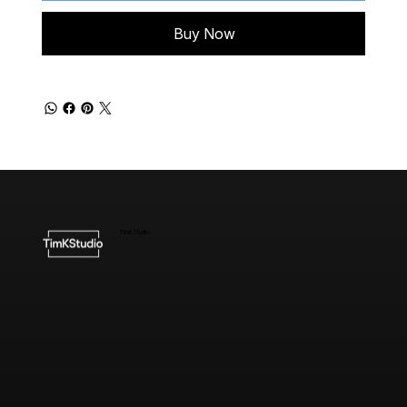
Buy Now
TimKStudio