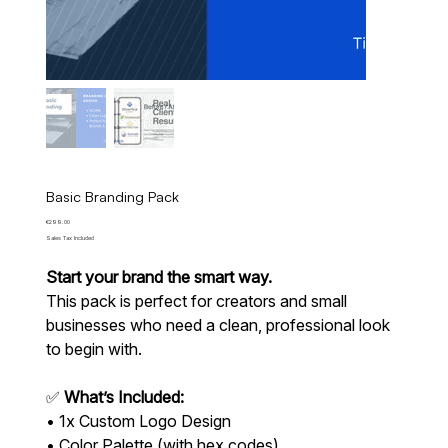
Basic Branding Pack
Price
€299.00
Sales Tax Included
Start your brand the smart way.
This pack is perfect for creators and small
businesses who need a clean, professional look
to begin with.
✅
What’s Included:
• 1x Custom Logo Design
• Color Palette (with hex codes)