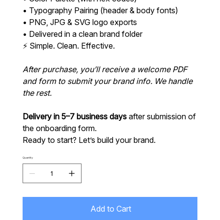
• Typography Pairing (header & body fonts)
• PNG, JPG & SVG logo exports
• Delivered in a clean brand folder
⚡ Simple. Clean. Effective.
After purchase, you’ll receive a welcome PDF
and form to submit your brand info. We handle
the rest.
Delivery in 5–7 business days
after submission of
the onboarding form.
Ready to start? Let’s build your brand.
Quantity
Add to Cart