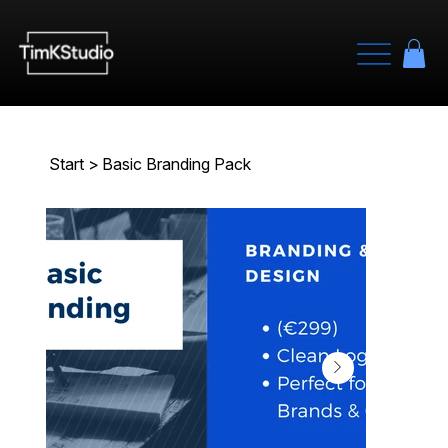
Start
>
Basic Branding Pack