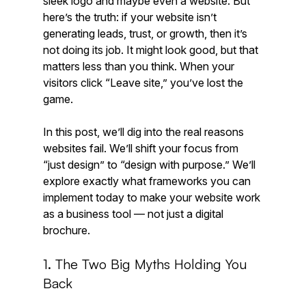
sleek logo and maybe even a website. But 
here’s the truth: if your website isn’t 
generating leads, trust, or growth, then it’s 
not doing its job. It might look good, but that 
matters less than you think. When your 
visitors click “Leave site,” you’ve lost the 
game.
In this post, we’ll dig into the real reasons 
websites fail. We’ll shift your focus from 
“just design” to “design with purpose.” We’ll 
explore exactly what frameworks you can 
implement today to make your website work 
as a business tool — not just a digital 
brochure.
1. The Two Big Myths Holding You 
Back