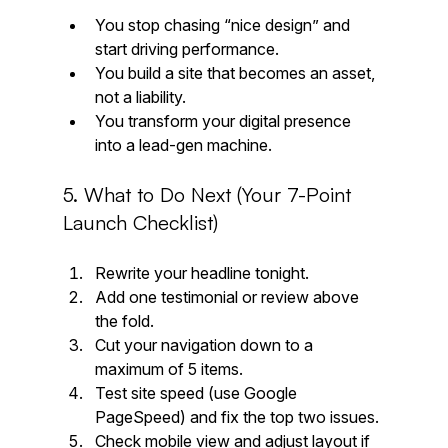
You stop chasing “nice design” and 
start driving performance.
You build a site that becomes an asset, 
not a liability.
You transform your digital presence 
into a lead-gen machine.
5. What to Do Next (Your 7-Point 
Launch Checklist)
Rewrite your headline tonight.
Add one testimonial or review above 
the fold.
Cut your navigation down to a 
maximum of 5 items.
Test site speed (use Google 
PageSpeed) and fix the top two issues.
Check mobile view and adjust layout if 