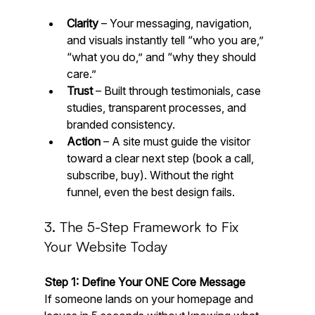
Clarity
 – Your messaging, navigation, 
and visuals instantly tell “who you are,” 
“what you do,” and “why they should 
care.”
Trust
 – Built through testimonials, case 
studies, transparent processes, and 
branded consistency.
Action
 – A site must guide the visitor 
toward a clear next step (book a call, 
subscribe, buy). Without the right 
funnel, even the best design fails.
3. The 5-Step Framework to Fix 
Your Website Today
Step 1: Define Your ONE Core Message
If someone lands on your homepage and 