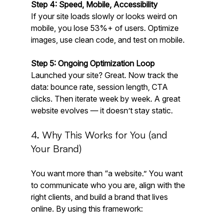
Step 4: Speed, Mobile, Accessibility
If your site loads slowly or looks weird on 
mobile, you lose 53%+ of users. Optimize 
images, use clean code, and test on mobile.
Step 5: Ongoing Optimization Loop
Launched your site? Great. Now track the 
data: bounce rate, session length, CTA 
clicks. Then iterate week by week. A great 
website evolves — it doesn’t stay static.
4. Why This Works for You (and 
Your Brand)
You want more than “a website.” You want 
to communicate who you are, align with the 
right clients, and build a brand that lives 
online. By using this framework: