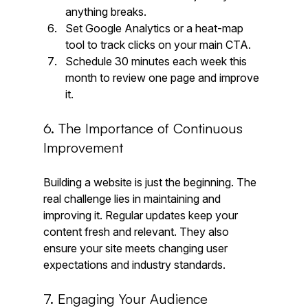
anything breaks.
Set Google Analytics or a heat-map 
tool to track clicks on your main CTA.
Schedule 30 minutes each week this 
month to review one page and improve 
it.
6. The Importance of Continuous 
Improvement
Building a website is just the beginning. The 
real challenge lies in maintaining and 
improving it. Regular updates keep your 
content fresh and relevant. They also 
ensure your site meets changing user 
expectations and industry standards. 
7. Engaging Your Audience