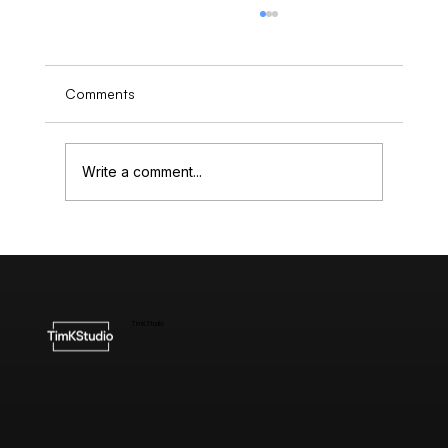
Comments
Write a comment...
Understanding the Cost of High-End
Website Design
TimKStudio