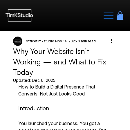
officetimkstudio
Nov 14, 2025
3 min read
Why Your Website Isn’t
Working — and What to Fix
Today
Updated:
Dec 6, 2025
How to Build a Digital Presence That 
Converts, Not Just Looks Good
Introduction
You launched your business. You got a 