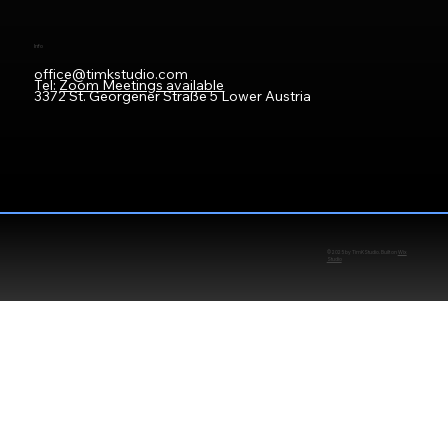
Info
office@timkstudio.com
Tel:
Zoom Meetings available
3372 St. Georgener Straße 5 Lower Austria
© 2025 by TimKStudio. Built on
Wix
Studio