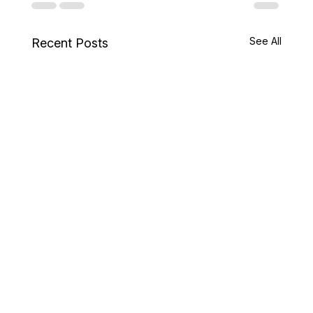
See All
Recent Posts