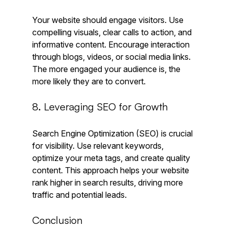
Your website should engage visitors. Use 
compelling visuals, clear calls to action, and 
informative content. Encourage interaction 
through blogs, videos, or social media links. 
The more engaged your audience is, the 
more likely they are to convert.
8. Leveraging SEO for Growth
Search Engine Optimization (SEO) is crucial 
for visibility. Use relevant keywords, 
optimize your meta tags, and create quality 
content. This approach helps your website 
rank higher in search results, driving more 
traffic and potential leads.
Conclusion