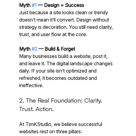
Myth 
#1
 — Design = Success
Just because a site looks clean or trendy 
doesn’t mean it’ll convert. Design without 
strategy is decoration. You still need clarity, 
trust, and user flow at the core.
Myth 
#2
 — Build & Forget
Many businesses build a website, post it, 
and leave it. The digital landscape changes 
daily. If your site isn’t optimized and 
refreshed, it becomes outdated and 
ineffective.
2. The Real Foundation: Clarity. 
Trust. Action.
At TimKStudio, we believe successful 
websites rest on three pillars: