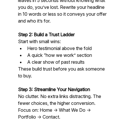
leaves in 5 seconds without knowing what 
you do, you’ve lost. Rewrite your headline 
in 10 words or less so it conveys your offer 
and who it’s for.
Step 2: Build a Trust Ladder
Start with small wins:
Hero testimonial above the fold
A quick “how we work” section
A clear show of past results  
These build trust before you ask someone 
to buy.
Step 3: Streamline Your Navigation
No clutter. No extra links distracting. The 
fewer choices, the higher conversion. 
Focus on: Home → What We Do → 
Portfolio → Contact.