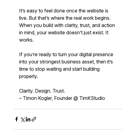
It’s easy to feel done once the website is 
live. But that’s where the real work begins. 
When you build with clarity, trust, and action 
in mind, your website doesn’t just exist. It 
works.
If you’re ready to turn your digital presence 
into your strongest business asset, then it’s 
time to stop waiting and start building 
properly.
Clarity. Design. Trust.  
– Timon Kogler, Founder @ TimKStudio