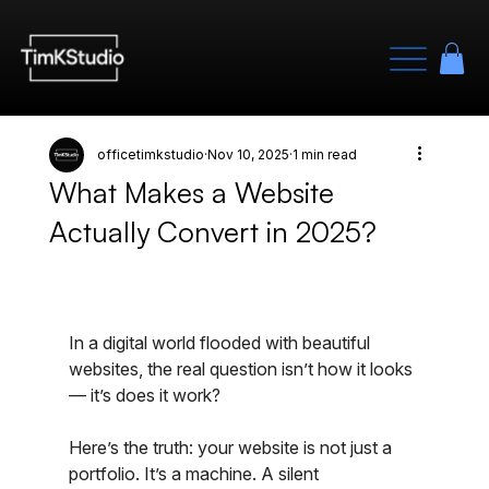
officetimkstudio
Nov 10, 2025
1 min read
What Makes a Website
Actually Convert in 2025?
In a digital world flooded with beautiful 
websites, the real question isn’t how it looks 
— it’s does it work?
Here’s the truth: your website is not just a 
portfolio. It’s a machine. A silent 