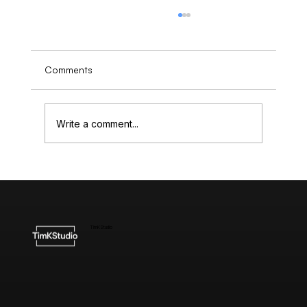
Comments
Write a comment...
Understanding the Cost of High-End
Website Design
TimKStudio