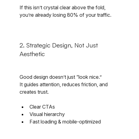
If this isn’t crystal clear above the fold, 
you’re already losing 80% of your traffic.
2. Strategic Design, Not Just 
Aesthetic
Good design doesn’t just “look nice.”
It guides attention, reduces friction, and 
creates trust.
Clear CTAs
Visual hierarchy
Fast loading & mobile-optimized