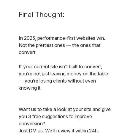
Final Thought:
In 2025, performance-first websites win. 
Not the prettiest ones — the ones that 
convert.
If your current site isn’t built to convert, 
you’re not just leaving money on the table 
— you’re losing clients without even 
knowing it.
Want us to take a look at your site and give 
you 3 free suggestions to improve 
conversion?
Just DM us. We’ll review it within 24h.