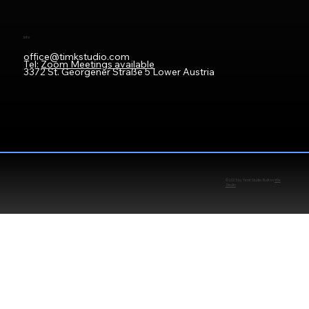
Info
office@timkstudio.com
Tel:
Zoom Meetings available
3372 St. Georgener Straße 5 Lower Austria
© 2025 by TimKStudio. Built on
Wix
Studio