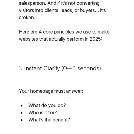
salesperson. And if it’s not converting 
visitors into clients, leads, or buyers… it’s 
broken.
Here are 4 core principles we use to make 
websites that actually perform in 2025:
1. Instant Clarity (0–3 seconds)
Your homepage must answer:
What do you do?
Who is it for?
What’s the benefit?