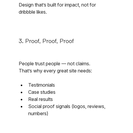
Design that’s built for impact, not for 
dribbble likes.
3. Proof, Proof, Proof
People trust people — not claims.
That’s why every great site needs:
Testimonials
Case studies
Real results
Social proof signals (logos, reviews, 
numbers)