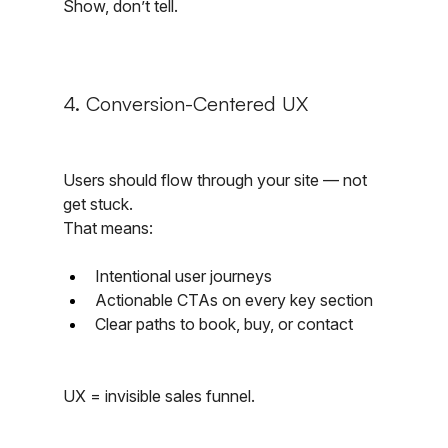
Show, don’t tell.
4. Conversion-Centered UX
Users should flow through your site — not 
get stuck.
That means:
Intentional user journeys
Actionable CTAs on every key section
Clear paths to book, buy, or contact
UX = invisible sales funnel.