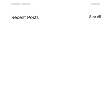
See All
Recent Posts