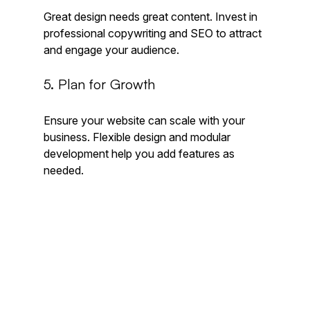
Great design needs great content. Invest in 
professional copywriting and SEO to attract 
and engage your audience.
5. Plan for Growth
Ensure your website can scale with your 
business. Flexible design and modular 
development help you add features as 
needed.