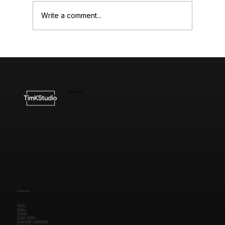
Write a comment...
Understanding the Cost of High-End
Website Design
TimKStudio
Navigation
Home
About
Contact
Privacy Policy
Accessibility Statement
Terms of Use