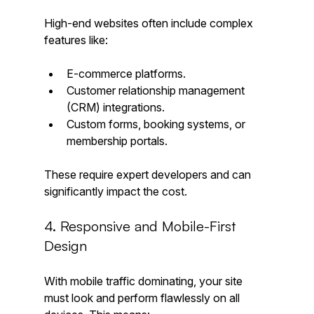
High-end websites often include complex 
features like:
E-commerce platforms.
Customer relationship management 
(CRM) integrations.
Custom forms, booking systems, or 
membership portals.
These require expert developers and can 
significantly impact the cost.
4. Responsive and Mobile-First 
Design
With mobile traffic dominating, your site 
must look and perform flawlessly on all 