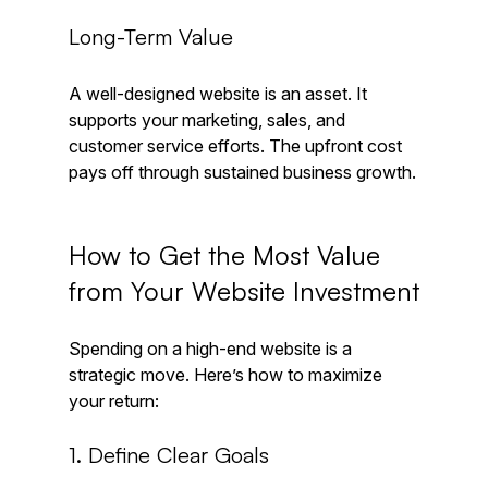
Long-Term Value
A well-designed website is an asset. It 
supports your marketing, sales, and 
customer service efforts. The upfront cost 
pays off through sustained business growth.
How to Get the Most Value 
from Your Website Investment
Spending on a high-end website is a 
strategic move. Here’s how to maximize 
your return:
1. Define Clear Goals