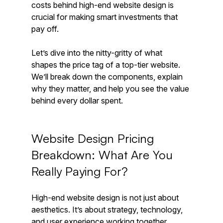
costs behind high-end website design is 
crucial for making smart investments that 
pay off.
Let’s dive into the nitty-gritty of what 
shapes the price tag of a top-tier website. 
We’ll break down the components, explain 
why they matter, and help you see the value 
behind every dollar spent.
Website Design Pricing 
Breakdown: What Are You 
Really Paying For?
High-end website design is not just about 
aesthetics. It’s about strategy, technology, 
and user experience working together 