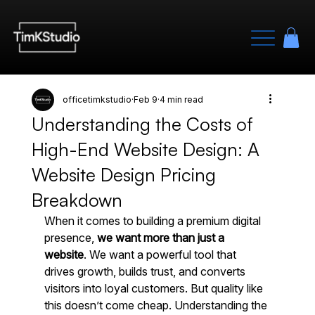
officetimkstudio
Feb 9
4 min read
Understanding the Costs of
High-End Website Design: A
Website Design Pricing
Breakdown
When it comes to building a premium digital 
presence, 
we want more than just a 
website
. We want a powerful tool that 
drives growth, builds trust, and converts 
visitors into loyal customers. But quality like 
this doesn’t come cheap. Understanding the 