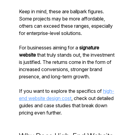
Keep in mind, these are ballpark figures. 
Some projects may be more affordable, 
others can exceed these ranges, especially 
for enterprise-level solutions.
For businesses aiming for a 
signature 
website
 that truly stands out, the investment 
is justified. The returns come in the form of 
increased conversions, stronger brand 
presence, and long-term growth.
If you want to explore the specifics of 
high-
end website design cost
, check out detailed 
guides and case studies that break down 
pricing even further.