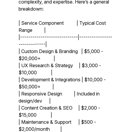
complexity, and expertise. Here’s a general 
breakdown:
| Service Component           | Typical Cost 
Range          |
|----------------------------|----------------
-------------|
| Custom Design & Branding   | $5,000 - 
$20,000+           |
| UX Research & Strategy     | $3,000 - 
$10,000            |
| Development & Integrations | $10,000 - 
$50,000+          |
| Responsive Design          | Included in 
design/dev      |
| Content Creation & SEO     | $2,000 - 
$15,000            |
| Maintenance & Support      | $500 - 
$2,000/month         |