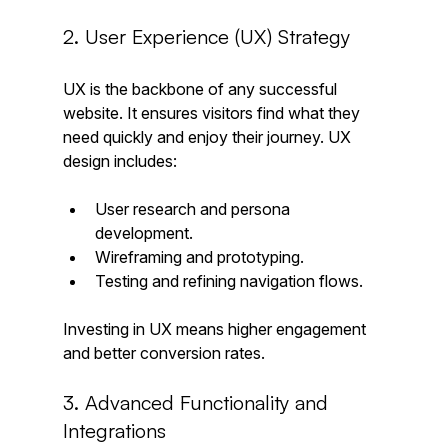
2. User Experience (UX) Strategy
UX is the backbone of any successful 
website. It ensures visitors find what they 
need quickly and enjoy their journey. UX 
design includes:
User research and persona 
development.
Wireframing and prototyping.
Testing and refining navigation flows.
Investing in UX means higher engagement 
and better conversion rates.
3. Advanced Functionality and 
Integrations