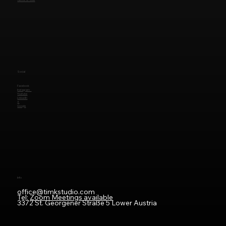
Social
Facebook
Instagram
Youtube
LinkedIn
X
Google
Info
office@timkstudio.com
Tel:
Zoom Meetings available
3372 St. Georgener Straße 5 Lower Austria