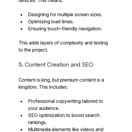
devices. This means:
Designing for multiple screen sizes.
Optimizing load times.
Ensuring touch-friendly navigation.
This adds layers of complexity and testing 
to the project.
5. Content Creation and SEO
Content is king, but premium content is a 
kingdom. This includes:
Professional copywriting tailored to 
your audience.
SEO optimization to boost search 
rankings.
Multimedia elements like videos and 