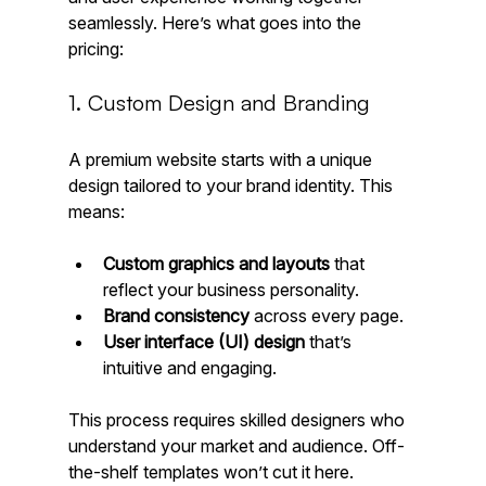
seamlessly. Here’s what goes into the 
pricing:
1. Custom Design and Branding
A premium website starts with a unique 
design tailored to your brand identity. This 
means:
Custom graphics and layouts
 that 
reflect your business personality.
Brand consistency
 across every page.
User interface (UI) design
 that’s 
intuitive and engaging.
This process requires skilled designers who 
understand your market and audience. Off-
the-shelf templates won’t cut it here.