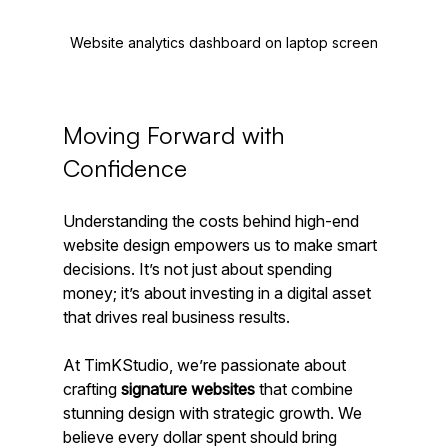
Website analytics dashboard on laptop screen
Moving Forward with 
Confidence
Understanding the costs behind high-end 
website design empowers us to make smart 
decisions. It’s not just about spending 
money; it’s about investing in a digital asset 
that drives real business results.
At TimKStudio, we’re passionate about 
crafting 
signature websites
 that combine 
stunning design with strategic growth. We 
believe every dollar spent should bring 