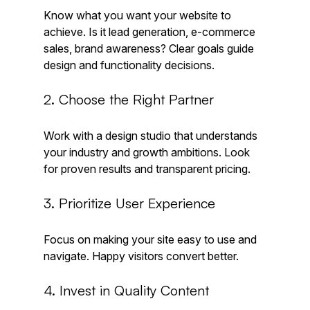
Know what you want your website to 
achieve. Is it lead generation, e-commerce 
sales, brand awareness? Clear goals guide 
design and functionality decisions.
2. Choose the Right Partner
Work with a design studio that understands 
your industry and growth ambitions. Look 
for proven results and transparent pricing.
3. Prioritize User Experience
Focus on making your site easy to use and 
navigate. Happy visitors convert better.
4. Invest in Quality Content