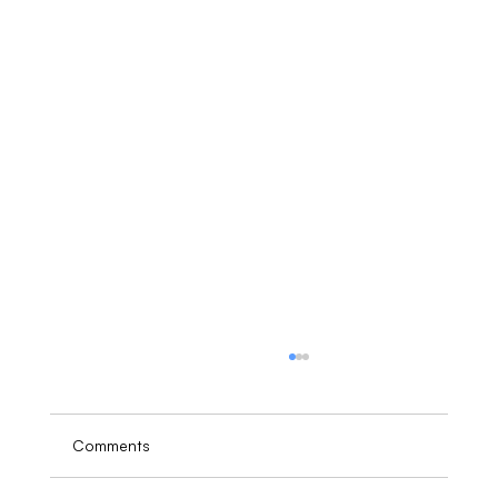
Comments