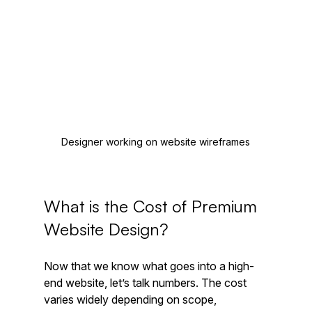
Designer working on website wireframes
What is the Cost of Premium 
Website Design?
Now that we know what goes into a high-
end website, let’s talk numbers. The cost 
varies widely depending on scope, 