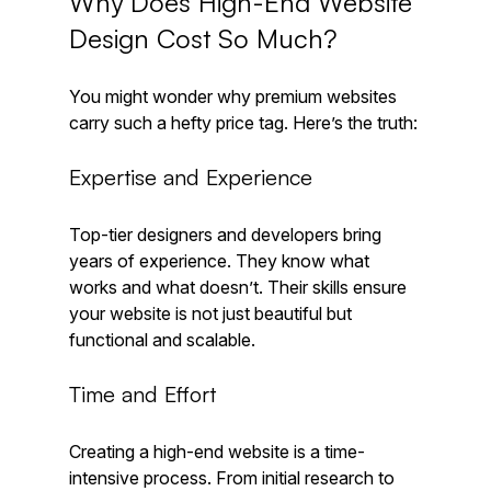
Why Does High-End Website 
Design Cost So Much?
You might wonder why premium websites 
carry such a hefty price tag. Here’s the truth:
Expertise and Experience
Top-tier designers and developers bring 
years of experience. They know what 
works and what doesn’t. Their skills ensure 
your website is not just beautiful but 
functional and scalable.
Time and Effort
Creating a high-end website is a time-
intensive process. From initial research to 