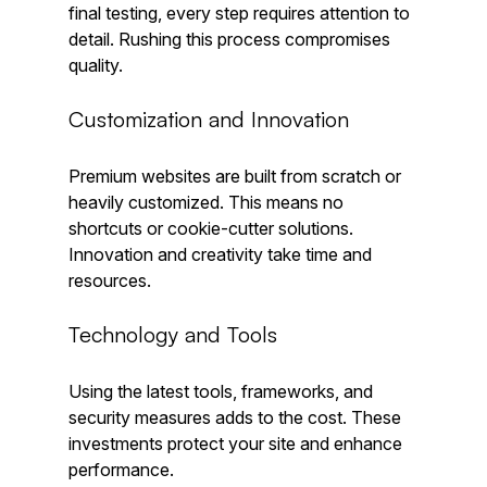
final testing, every step requires attention to 
detail. Rushing this process compromises 
quality.
Customization and Innovation
Premium websites are built from scratch or 
heavily customized. This means no 
shortcuts or cookie-cutter solutions. 
Innovation and creativity take time and 
resources.
Technology and Tools
Using the latest tools, frameworks, and 
security measures adds to the cost. These 
investments protect your site and enhance 
performance.