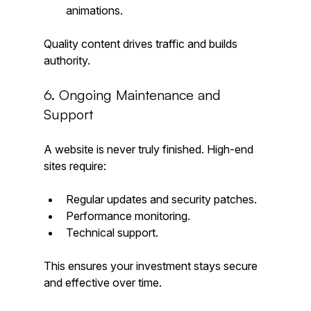
animations.
Quality content drives traffic and builds 
authority.
6. Ongoing Maintenance and 
Support
A website is never truly finished. High-end 
sites require:
Regular updates and security patches.
Performance monitoring.
Technical support.
This ensures your investment stays secure 
and effective over time.