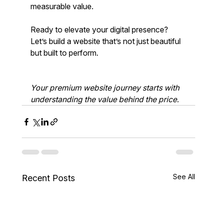
measurable value.
Ready to elevate your digital presence? 
Let’s build a website that’s not just beautiful 
but built to perform.
Your premium website journey starts with 
understanding the value behind the price.
See All
Recent Posts