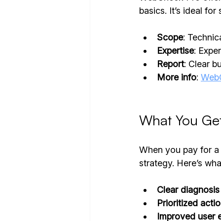
basics. It’s ideal fo
Scope
: Techni
Expertise
: Expe
Report
: Clear b
More info
: 
WebC
What You Get
When you pay for a 
strategy. Here’s wha
Clear diagnosis
Prioritized acti
Improved user 