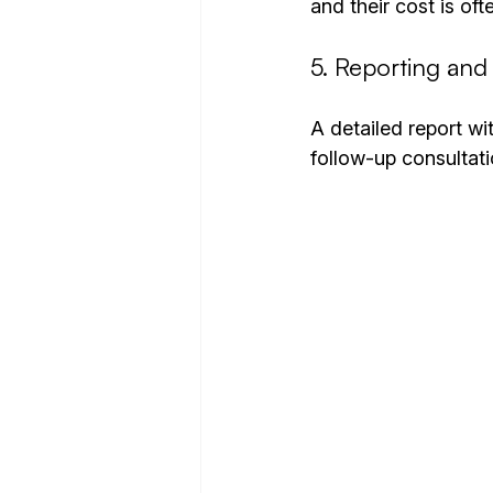
and their cost is oft
5. Reporting an
A detailed report wi
follow-up consultati