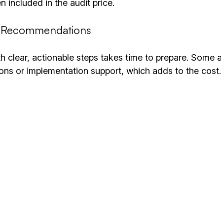
en included in the audit price.
d Recommendations
th clear, actionable steps takes time to prepare. Some a
ons or implementation support, which adds to the cost.