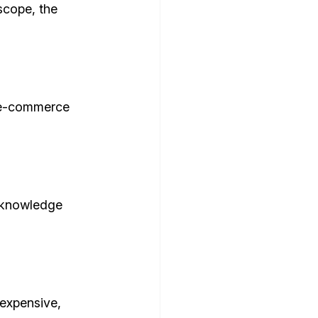
scope, the 
e e-commerce 
 knowledge 
expensive, 