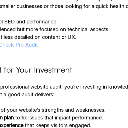
r smaller businesses or those looking for a quick health 
cal SEO and performance.
rienced but more focused on technical aspects.
ut less detailed on content or UX.
heck Pro Audit
 for Your Investment
professional website audit, you’re investing in knowle
t a good audit delivers:
 of your website’s strengths and weaknesses.
on plan
 to fix issues that impact performance.
experience
 that keeps visitors engaged.