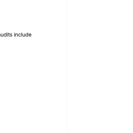
udits include 