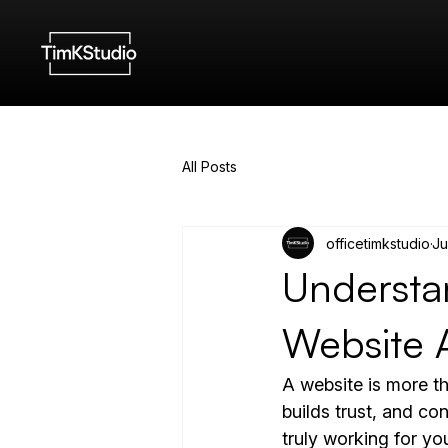
All Posts
officetimkstudio
Ju
Understan
Website 
A website is more tha
builds trust, and co
truly working for yo