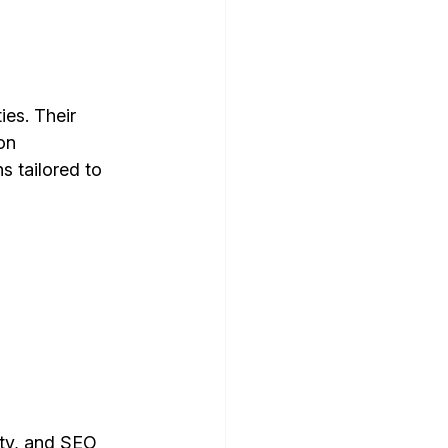
es. Their 
on 
s tailored to 
ity, and SEO 