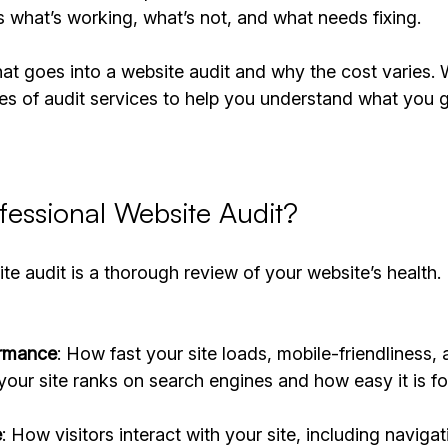
 what’s working, what’s not, and what needs fixing.
t goes into a website audit and why the cost varies. W
es of audit services to help you understand what you g
fessional Website Audit?
te audit is a thorough review of your website’s health.
ormance
: How fast your site loads, mobile-friendliness, 
your site ranks on search engines and how easy it is fo
e
: How visitors interact with your site, including naviga