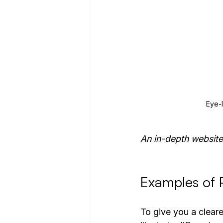
Eye-
An in-depth website
Examples of P
To give you a clearer