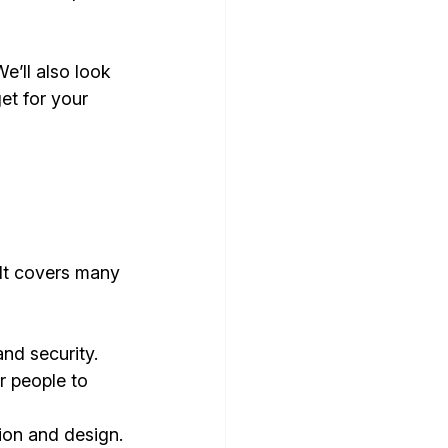
e’ll also look 
et for your 
 It covers many 
and security.
r people to 
tion and design.