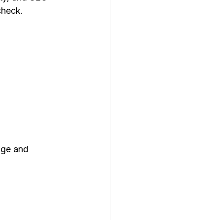
check.
dge and 