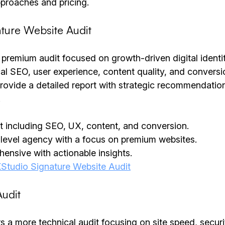
approaches and pricing.
ture Website Audit
premium audit focused on growth-driven digital identiti
al SEO, user experience, content quality, and conversi
rovide a detailed report with strategic recommendation
.
dit including SEO, UX, content, and conversion.
-level agency with a focus on premium websites.
ensive with actionable insights.
Studio Signature Website Audit
udit
 a more technical audit focusing on site speed, secur