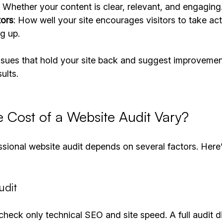
: Whether your content is clear, relevant, and engaging
tors
: How well your site encourages visitors to take acti
g up.
issues that hold your site back and suggest improvemen
ults.
 Cost of a Website Audit Vary?
ssional website audit depends on several factors. Here
udit
check only technical SEO and site speed. A full audit d