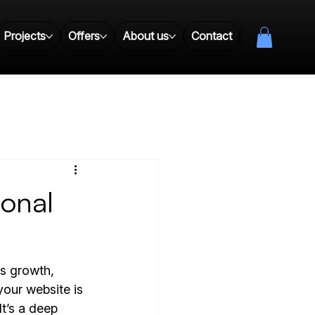
Projects
Offers
About us
Contact
Resources
ional
es growth, 
your website is 
t’s a deep 