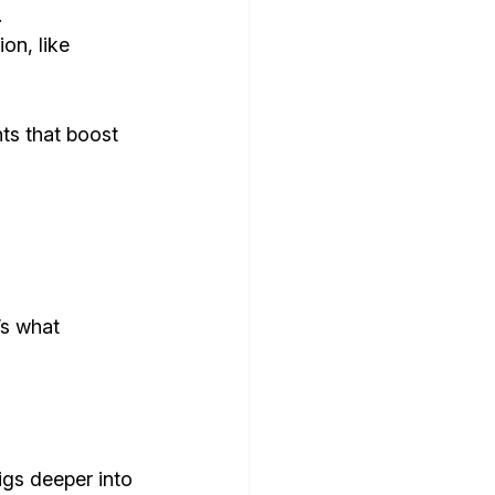
.
on, like 
ts that boost 
’s what 
igs deeper into 