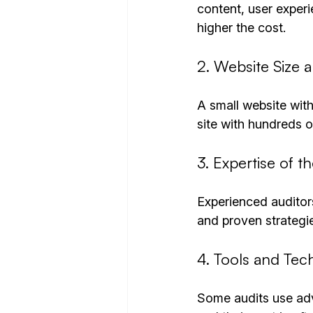
content, user experi
higher the cost.
2. Website Size 
A small website with
site with hundreds 
3. Expertise of t
Experienced auditor
and proven strategies
4. Tools and Te
Some audits use adv