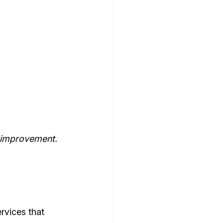
r improvement.
rvices that 