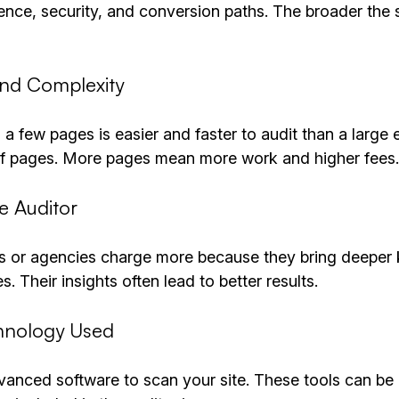
ence, security, and conversion paths. The broader the 
and Complexity
 a few pages is easier and faster to audit than a larg
of pages. More pages mean more work and higher fees.
he Auditor
s or agencies charge more because they bring deeper
. Their insights often lead to better results.
chnology Used
anced software to scan your site. These tools can be 