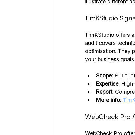
illustrate different 
TimKStudio Signa
TimKStudio offers a 
audit covers technic
optimization. They p
your business goals
Scope
: Full au
Expertise
: High
Report
: Compreh
More info
: 
TimK
WebCheck Pro A
WebCheck Pro offers