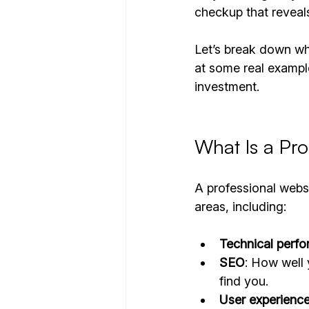
checkup that reveals
Let’s break down wha
at some real exampl
investment.
What Is a Pro
A professional websi
areas, including:
Technical perf
SEO
: How well 
find you.
User experienc