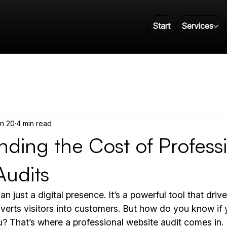
Start
Services
n 20
4 min read
ding the Cost of Profess
Audits
n just a digital presence. It’s a powerful tool that driv
nverts visitors into customers. But how do you know if 
u? That’s where a professional website audit comes in. I