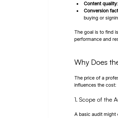
Content quality
Conversion fac
buying or signin
The goal is to find 
performance and res
Why Does the
The price of a profe
influences the cost:
1. Scope of the A
A basic audit might 