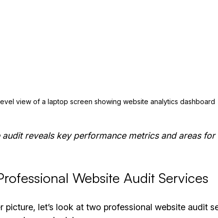
level view of a laptop screen showing website analytics dashboard
 audit reveals key performance metrics and areas fo
rofessional Website Audit Services
 picture, let’s look at two professional website audit se