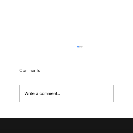
Comments
Write a comment...
Understanding the Cost of High-End
Website Design