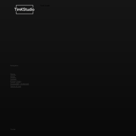
TimKStudio
Navigation
Home
About
Contact
Privacy Policy
Accessibility Statement
Terms of Use
Social