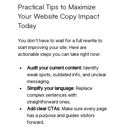
Practical Tips to Maximize 
Your Website Copy Impact 
Today
You don’t have to wait for a full rewrite to 
start improving your site. Here are 
actionable steps you can take right now:
Audit your current content
: Identify 
weak spots, outdated info, and unclear 
messaging.
Simplify your language
: Replace 
complex sentences with 
straightforward ones.
Add clear CTAs
: Make sure every page 
has a purpose and guides visitors 
forward.