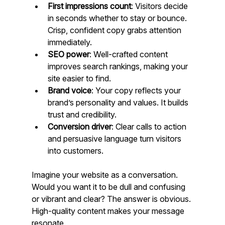
First impressions count
: Visitors decide 
in seconds whether to stay or bounce. 
Crisp, confident copy grabs attention 
immediately.
SEO power
: Well-crafted content 
improves search rankings, making your 
site easier to find.
Brand voice
: Your copy reflects your 
brand’s personality and values. It builds 
trust and credibility.
Conversion driver
: Clear calls to action 
and persuasive language turn visitors 
into customers.
Imagine your website as a conversation. 
Would you want it to be dull and confusing 
or vibrant and clear? The answer is obvious. 
High-quality content makes your message 
resonate.