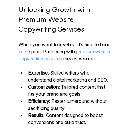
Unlocking Growth with 
Premium Website 
Copywriting Services
When you want to level up, it’s time to bring 
in the pros. Partnering with 
premium website 
copywriting services
 means you get:
Expertise
: Skilled writers who 
understand digital marketing and SEO.
Customization
: Tailored content that 
fits your brand and goals.
Efficiency
: Faster turnaround without 
sacrificing quality.
Results
: Content designed to boost 
conversions and build trust.