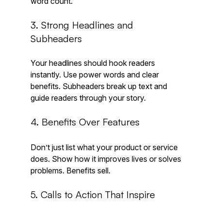
word count.
3. Strong Headlines and 
Subheaders
Your headlines should hook readers 
instantly. Use power words and clear 
benefits. Subheaders break up text and 
guide readers through your story.
4. Benefits Over Features
Don’t just list what your product or service 
does. Show how it improves lives or solves 
problems. Benefits sell.
5. Calls to Action That Inspire