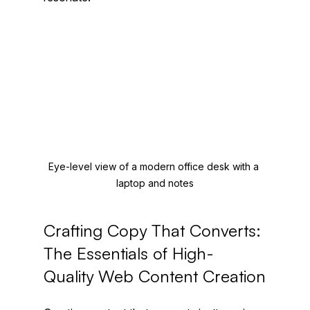
Eye-level view of a modern office desk with a 
laptop and notes
Crafting Copy That Converts: 
The Essentials of High-
Quality Web Content Creation