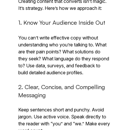
Creating content that converts isn’t magic. 
It’s strategy. Here’s how we approach it:
1. Know Your Audience Inside Out
You can’t write effective copy without 
understanding who you’re talking to. What 
are their pain points? What solutions do 
they seek? What language do they respond 
to? Use data, surveys, and feedback to 
build detailed audience profiles.
2. Clear, Concise, and Compelling 
Messaging
Keep sentences short and punchy. Avoid 
jargon. Use active voice. Speak directly to 
the reader with “you” and “we.” Make every 