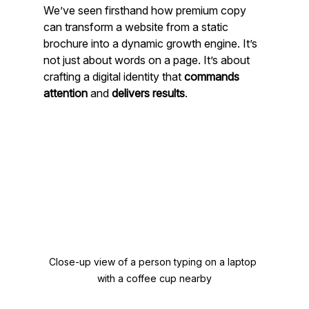
We’ve seen firsthand how premium copy 
can transform a website from a static 
brochure into a dynamic growth engine. It’s 
not just about words on a page. It’s about 
crafting a digital identity that 
commands 
attention
 and 
delivers results
.
Close-up view of a person typing on a laptop 
with a coffee cup nearby