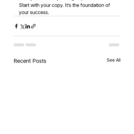
Start with your copy. It’s the foundation of 
your success.
See All
Recent Posts