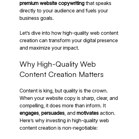
premium website copywriting
 that speaks 
directly to your audience and fuels your 
business goals.
Let’s dive into how high-quality web content 
creation can transform your digital presence 
and maximize your impact.
Why High-Quality Web 
Content Creation Matters
Content is king, but quality is the crown. 
When your website copy is sharp, clear, and 
compelling, it does more than inform. It 
engages
, 
persuades
, and 
motivates
 action. 
Here’s why investing in high-quality web 
content creation is non-negotiable: