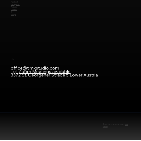
Facebook
Instagram
Youtube
LinkedIn
X
Google
Info
office@timkstudio.com
Tel:
Zoom Meetings available
3372 St. Georgener Straße 5 Lower Austria
© 2025 by TimKStudio. Built on
Wix
Studio