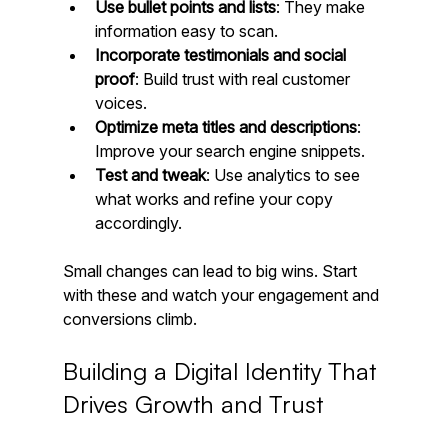
Use bullet points and lists
: They make 
information easy to scan.
Incorporate testimonials and social 
proof
: Build trust with real customer 
voices.
Optimize meta titles and descriptions
: 
Improve your search engine snippets.
Test and tweak
: Use analytics to see 
what works and refine your copy 
accordingly.
Small changes can lead to big wins. Start 
with these and watch your engagement and 
conversions climb.
Building a Digital Identity That 
Drives Growth and Trust