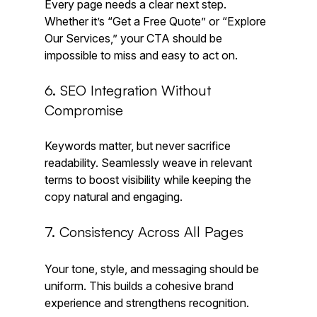
Every page needs a clear next step. 
Whether it’s “Get a Free Quote” or “Explore 
Our Services,” your CTA should be 
impossible to miss and easy to act on.
6. SEO Integration Without 
Compromise
Keywords matter, but never sacrifice 
readability. Seamlessly weave in relevant 
terms to boost visibility while keeping the 
copy natural and engaging.
7. Consistency Across All Pages
Your tone, style, and messaging should be 
uniform. This builds a cohesive brand 
experience and strengthens recognition.