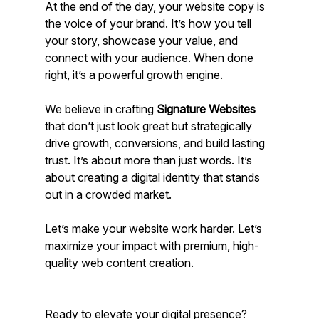
At the end of the day, your website copy is 
the voice of your brand. It’s how you tell 
your story, showcase your value, and 
connect with your audience. When done 
right, it’s a powerful growth engine.
We believe in crafting 
Signature Websites
that don’t just look great but strategically 
drive growth, conversions, and build lasting 
trust. It’s about more than just words. It’s 
about creating a digital identity that stands 
out in a crowded market.
Let’s make your website work harder. Let’s 
maximize your impact with premium, high-
quality web content creation.
Ready to elevate your digital presence? 