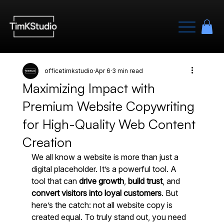
officetimkstudio
Apr 6
3 min read
Maximizing Impact with
Premium Website Copywriting
for High-Quality Web Content
Creation
We all know a website is more than just a 
digital placeholder. It’s a powerful tool. A 
tool that can 
drive growth
, 
build trust
, and 
convert visitors into loyal customers
. But 
here’s the catch: not all website copy is 
created equal. To truly stand out, you need 